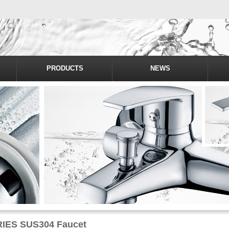
PRODUCTS
NEWS
IES SUS304 Faucet