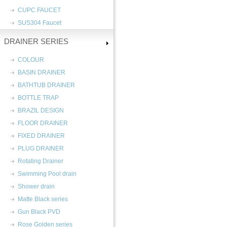
CUPC FAUCET
SUS304 Faucet
DRAINER SERIES
COLOUR
BASIN DRAINER
BATHTUB DRAINER
BOTTLE TRAP
BRAZIL DESIGN
FLOOR DRAINER
FIXED DRAINER
PLUG DRAINER
Rotating Drainer
Swimming Pool drain
Shower drain
Matte Black series
Gun Black PVD
Rose Golden series