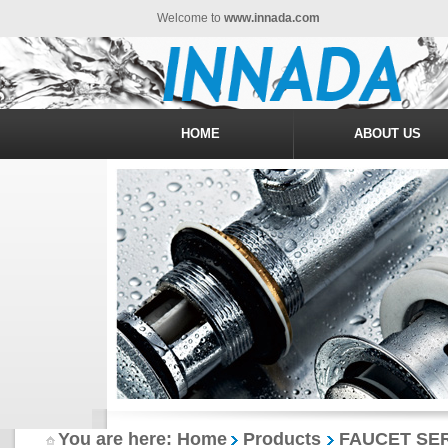
Welcome to
www.innada.com
HOME
ABOUT US
You are here: Home
Products
FAUCET SER