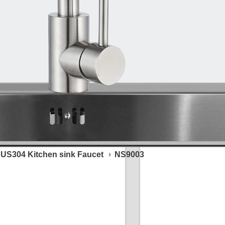
US304 Kitchen sink Faucet
NS9003