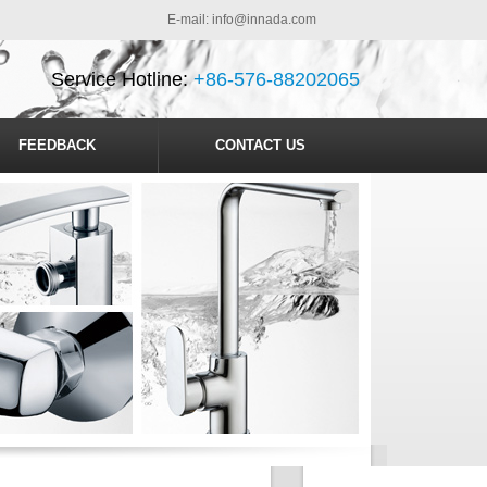
E-mail:
info@innada.com
Service Hotline:
+86-576-88202065
FEEDBACK
CONTACT US