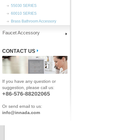
55030 SERIES
60010 SERIES
Brass Bathroom Accessory
Faucet Accessory
CONTACT US
If you have any question or
suggestion, please call us:
+86-576-88202065
Or send email to us:
info@innada.com