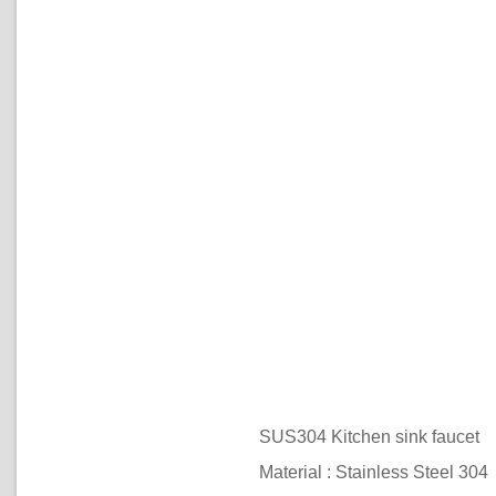
SUS304 Kitchen sink faucet
Material : Stainless Steel 304