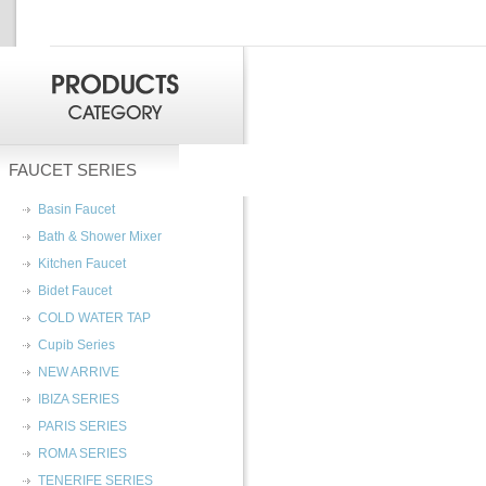
FAUCET SERIES
Basin Faucet
Bath & Shower Mixer
Kitchen Faucet
Bidet Faucet
COLD WATER TAP
Cupib Series
NEW ARRIVE
IBIZA SERIES
PARIS SERIES
ROMA SERIES
TENERIFE SERIES