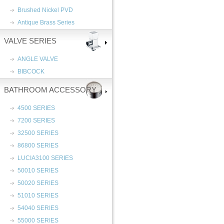
Brushed Nickel PVD
Antique Brass Series
VALVE SERIES
ANGLE VALVE
BIBCOCK
BATHROOM ACCESSORY
4500 SERIES
7200 SERIES
32500 SERIES
86800 SERIES
LUCIA3100 SERIES
50010 SERIES
50020 SERIES
51010 SERIES
54040 SERIES
55000 SERIES